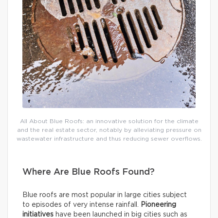
All About Blue Roofs: an innovative solution for the climate
and the real estate sector, notably by alleviating pressure on
wastewater infrastructure and thus reducing sewer overflows.
Where Are Blue Roofs Found?
Blue roofs are most popular in large cities subject
to episodes of very intense rainfall.
Pioneering
initiatives
have been launched in big cities such as