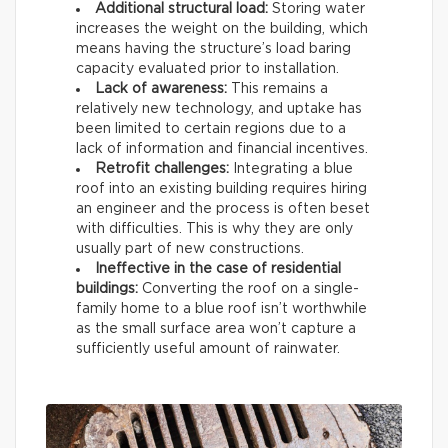
Additional structural load:
Storing water
increases the weight on the building, which
means having the structure’s load baring
capacity evaluated prior to installation.
Lack of awareness:
This remains a
relatively new technology, and uptake has
been limited to certain regions due to a
lack of information and financial incentives.
Retrofit challenges:
Integrating a blue
roof into an existing building requires hiring
an engineer and the process is often beset
with difficulties. This is why they are only
usually part of new constructions.
Ineffective in the case of residential
buildings:
Converting the roof on a single-
family home to a blue roof isn’t worthwhile
as the small surface area won’t capture a
sufficiently useful amount of rainwater.