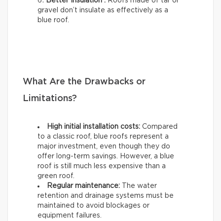
Better Insulation :
Roofs made of tar or
gravel don’t insulate as effectively as a
blue roof.
What Are the Drawbacks or
Limitations?
High initial installation costs:
Compared
to a classic roof, blue roofs represent a
major investment, even though they do
offer long-term savings. However, a blue
roof is still much less expensive than a
green roof.
Regular maintenance:
The water
retention and drainage systems must be
maintained to avoid blockages or
equipment failures.