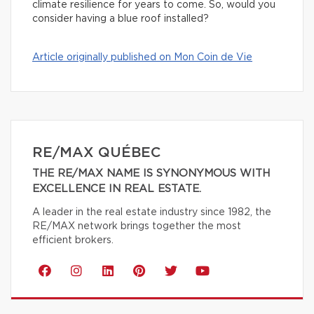
climate resilience for years to come. So, would you
consider having a blue roof installed?
Article originally published on Mon Coin de Vie
RE/MAX QUÉBEC
THE RE/MAX NAME IS SYNONYMOUS WITH
EXCELLENCE IN REAL ESTATE.
A leader in the real estate industry since 1982, the
RE/MAX network brings together the most
efficient brokers.