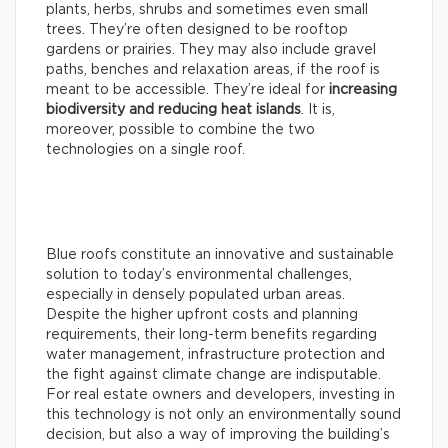
plants, herbs, shrubs and sometimes even small
trees. They’re often designed to be rooftop
gardens or prairies. They may also include gravel
paths, benches and relaxation areas, if the roof is
meant to be accessible. They’re ideal for
increasing
biodiversity and reducing heat islands
. It is,
moreover, possible to combine the two
technologies on a single roof.
Blue roofs constitute an innovative and sustainable
solution to today’s environmental challenges,
especially in densely populated urban areas.
Despite the higher upfront costs and planning
requirements, their long-term benefits regarding
water management, infrastructure protection and
the fight against climate change are indisputable.
For real estate owners and developers, investing in
this technology is not only an environmentally sound
decision, but also a way of improving the building’s