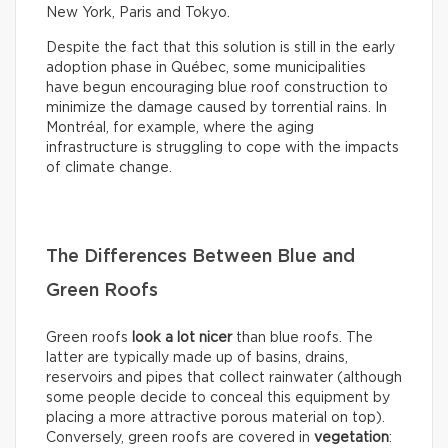
New York, Paris and Tokyo.
Despite the fact that this solution is still in the early
adoption phase in Québec, some municipalities
have begun encouraging blue roof construction to
minimize the damage caused by torrential rains. In
Montréal, for example, where the aging
infrastructure is struggling to cope with the impacts
of climate change.
The Differences Between Blue and
Green Roofs
Green roofs
look
a lot nicer
than blue roofs. The
latter are typically made up of basins, drains,
reservoirs and pipes that collect rainwater (although
some people decide to conceal this equipment by
placing a more attractive porous material on top).
Conversely, green roofs are covered in
vegetation
: