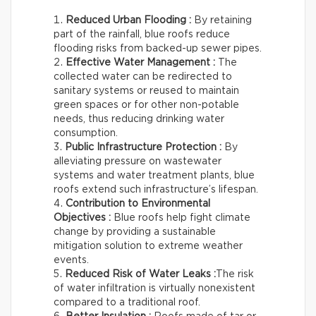
Reduced Urban Flooding :
By retaining
part of the rainfall, blue roofs reduce
flooding risks from backed-up sewer pipes.
Effective Water Management :
The
collected water can be redirected to
sanitary systems or reused to maintain
green spaces or for other non-potable
needs, thus reducing drinking water
consumption.
Public Infrastructure Protection :
By
alleviating pressure on wastewater
systems and water treatment plants, blue
roofs extend such infrastructure’s lifespan.
Contribution to Environmental
Objectives :
Blue roofs help fight climate
change by providing a sustainable
mitigation solution to extreme weather
events.
Reduced Risk of Water Leaks :
The risk
of water infiltration is virtually nonexistent
compared to a traditional roof.