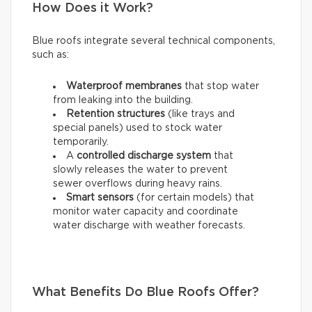
How Does it Work?
Blue roofs integrate several technical components,
such as:
Waterproof membranes
that stop water
from leaking into the building.
Retention structures
(like trays and
special panels) used to stock water
temporarily.
A
controlled discharge system
that
slowly releases the water to prevent
sewer overflows during heavy rains.
Smart sensors
(for certain models) that
monitor water capacity and coordinate
water discharge with weather forecasts.
What Benefits Do Blue Roofs Offer?