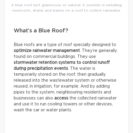
A blue roof isn’t glamorous or natural: it consists in installing
reservoirs, drains and basins on a roof to collect rainwater.
What’s a Blue Roof?
Blue roofs are a type of roof specially designed to
optimize rainwater management
. They’re generally
found on commercial buildings. They use
stormwater retention systems
to control runoff
during precipitation events
. The water is
temporarily stored on the roof, then gradually
released into the wastewater system or otherwise
reused, in irrigation, for example. And by adding
pipes to the system, neighbouring residents and
businesses can also
access
the collected rainwater
and use it to run cooling towers or other devices,
wash the car or water plants.