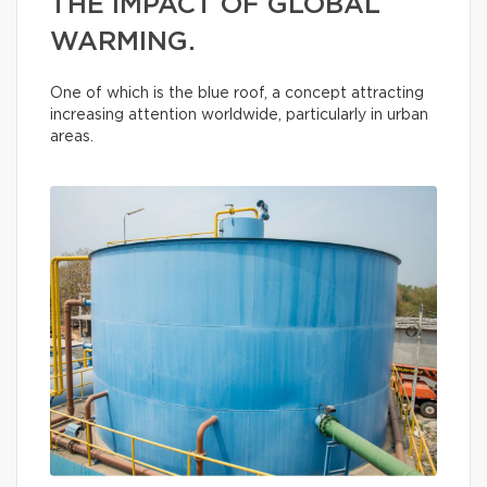
THE IMPACT OF GLOBAL
WARMING.
One of which is the blue roof, a concept attracting
increasing attention worldwide, particularly in urban
areas.