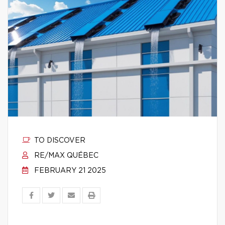
TO DISCOVER
RE/MAX QUÉBEC
FEBRUARY 21 2025