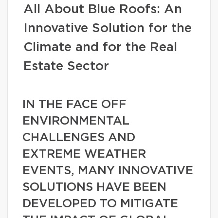
All About Blue Roofs: An
Innovative Solution for the
Climate and for the Real
Estate Sector
IN THE FACE OFF
ENVIRONMENTAL
CHALLENGES AND
EXTREME WEATHER
EVENTS, MANY INNOVATIVE
SOLUTIONS HAVE BEEN
DEVELOPED TO MITIGATE