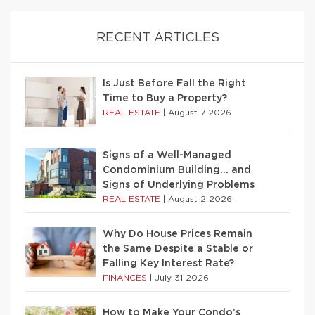
RECENT ARTICLES
Is Just Before Fall the Right
Time to Buy a Property?
REAL ESTATE
|
August 7 2026
Signs of a Well-Managed
Condominium Building… and
Signs of Underlying Problems
REAL ESTATE
|
August 2 2026
Why Do House Prices Remain
the Same Despite a Stable or
Falling Key Interest Rate?
FINANCES
|
July 31 2026
How to Make Your Condo’s