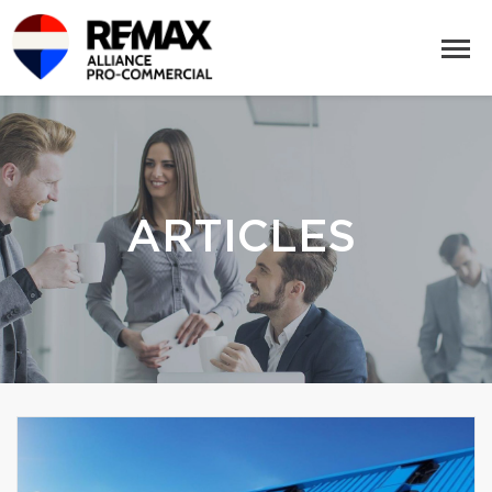
ARTICLES