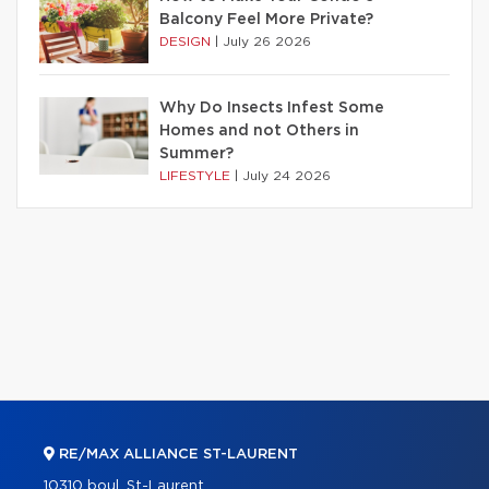
Balcony Feel More Private?
DESIGN
|
July 26 2026
Why Do Insects Infest Some
Homes and not Others in
Summer?
LIFESTYLE
|
July 24 2026
RE/MAX ALLIANCE ST-LAURENT
10310 boul. St-Laurent