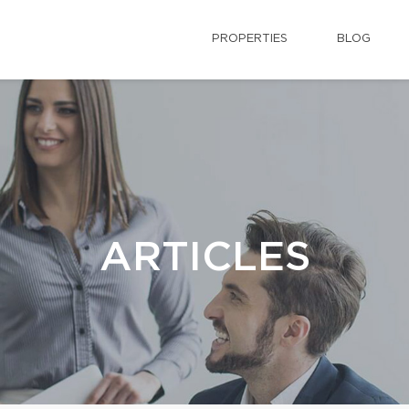
PROPERTIES
BLOG
ARTICLES