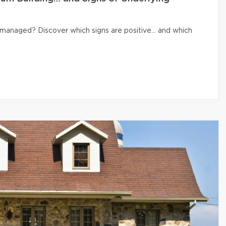
ly managed? Discover which signs are positive… and which