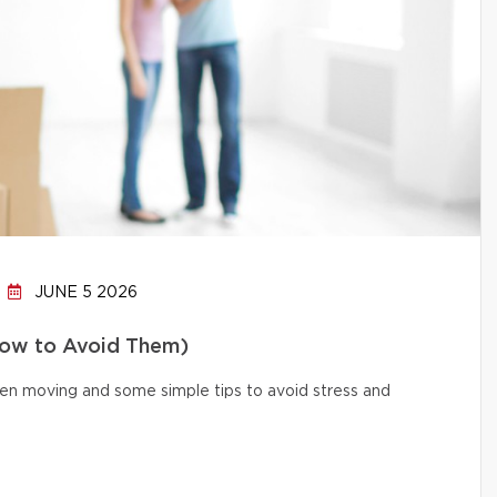
JUNE 5 2026
How to Avoid Them)
n moving and some simple tips to avoid stress and