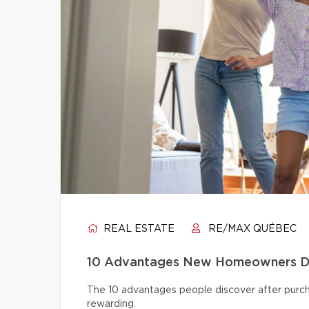
REAL ESTATE
RE/MAX QUÉBEC
10 Advantages New Homeowners Dis
The 10 advantages people discover after pur
rewarding.