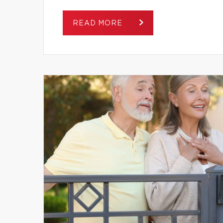
READ MORE