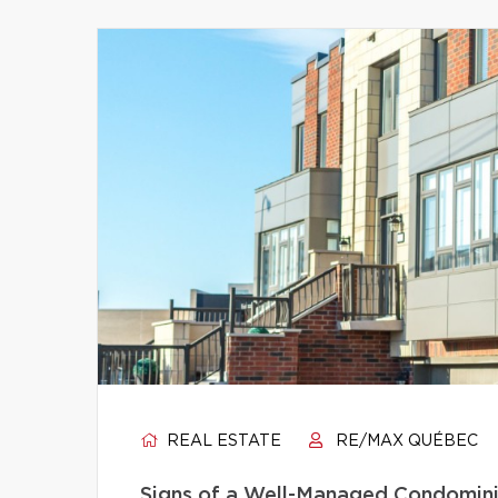
REAL ESTATE
RE/MAX QUÉBEC
Signs of a Well-Managed Condomini