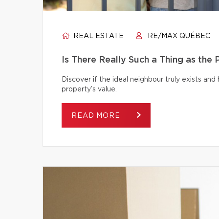
REAL ESTATE
RE/MAX QUÉBEC
Is There Really Such a Thing as the
Discover if the ideal neighbour truly exists an
property’s value.
READ MORE