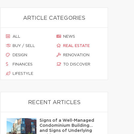
ARTICLE CATEGORIES
ALL
NEWS
BUY / SELL
REAL ESTATE
DESIGN
RENOVATION
FINANCES
TO DISCOVER
LIFESTYLE
RECENT ARTICLES
Signs of a Well-Managed
Condominium Building…
and Signs of Underlying