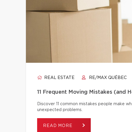
REAL ESTATE
RE/MAX QUÉBEC
11 Frequent Moving Mistakes (and 
Discover 11 common mistakes people make whe
unexpected problems.
READ MORE