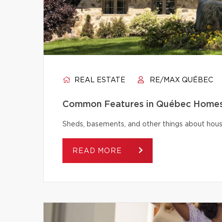
REAL ESTATE
RE/MAX QUÉBEC
Common Features in Québec Homes 
Sheds, basements, and other things about house
READ MORE