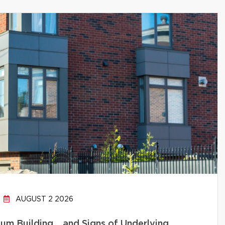
AUGUST 2 2026
um Building… and Signs of Underlying