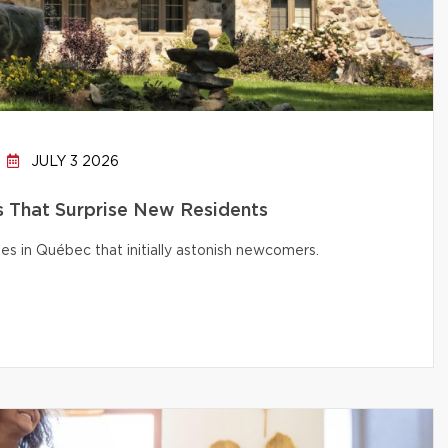
JULY 3 2026
That Surprise New Residents
s in Québec that initially astonish newcomers.