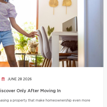
JUNE 28 2026
cover Only After Moving In
chasing a property that make homeownership even more