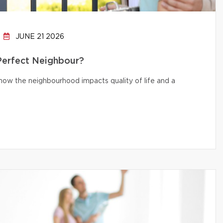
JUNE 21 2026
 Perfect Neighbour?
d how the neighbourhood impacts quality of life and a