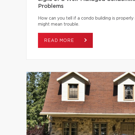
Problems
How can you tell if a condo building is proper
might mean trouble.
READ MORE