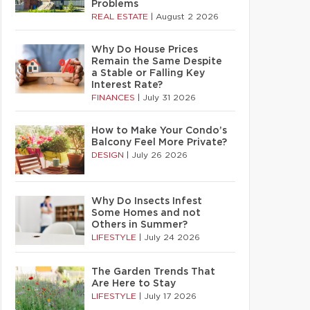
Problems
REAL ESTATE
|
August 2 2026
Why Do House Prices
Remain the Same Despite
a Stable or Falling Key
Interest Rate?
FINANCES
|
July 31 2026
How to Make Your Condo’s
Balcony Feel More Private?
DESIGN
|
July 26 2026
Why Do Insects Infest
Some Homes and not
Others in Summer?
LIFESTYLE
|
July 24 2026
The Garden Trends That
Are Here to Stay
LIFESTYLE
|
July 17 2026