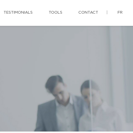
TESTIMONIALS
TOOLS
CONTACT
FR