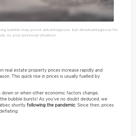
ousing bubble may prove advantageous, but disadvantageous for
ends on your personal situation.
n real estate property prices increase rapidly and
on. This quick rise in prices is usually fuelled by
s down or when other economic factors change,
o, the bubble bursts! As you’ve no doubt deduced, we
uébec shortly
following the pandemic
. Since then, prices
eflating.