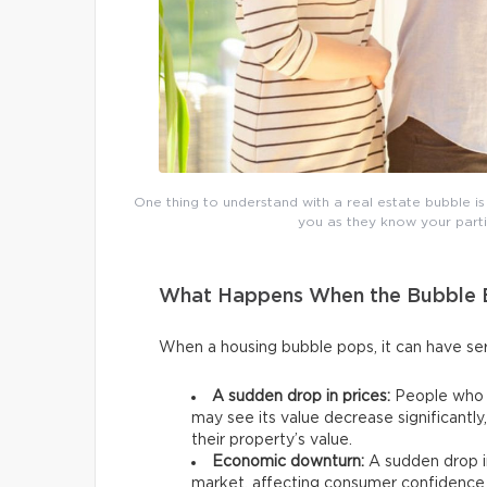
One thing to understand with a real estate bubble is
you as they know your partic
What Happens When the Bubble 
When a housing bubble pops, it can have 
A sudden drop in prices:
People who p
may see its value decrease significantl
their property’s value.
Economic downturn:
A sudden drop in
market, affecting consumer confidence