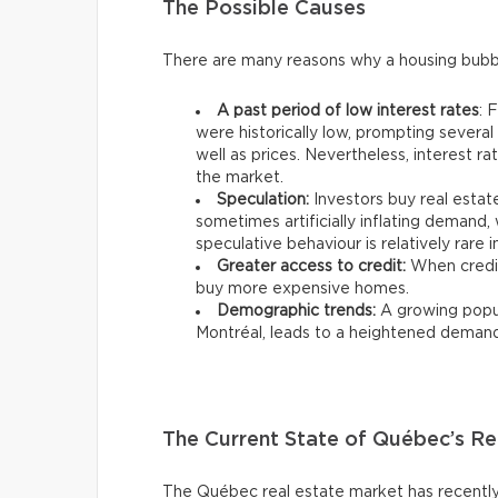
The Possible Causes
There are many reasons why a housing bubb
A past period of low interest rates
: 
were historically low, prompting severa
well as prices. Nevertheless, interest r
the market.
Speculation:
Investors buy real estate
sometimes artificially inflating demand, w
speculative behaviour is relatively rare 
Greater access to credit:
When credit
buy more expensive homes.
Demographic trends:
A growing popula
Montréal, leads to a heightened demand f
The Current State of Québec’s Re
The Québec real estate market has recently