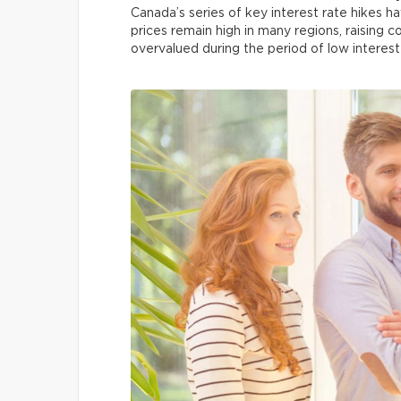
Canada’s series of key interest rate hikes h
prices remain high in many regions, raising
overvalued during the period of low interest