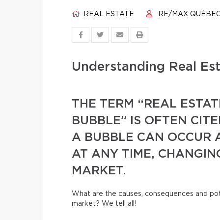
REAL ESTATE
RE/MAX QUÉBE
Understanding Real Es
THE TERM “REAL ESTAT
BUBBLE” IS OFTEN CIT
A BUBBLE CAN OCCUR 
AT ANY TIME, CHANGIN
MARKET.
What are the causes, consequences and pot
market? We tell all!