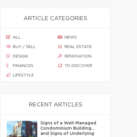
ARTICLE CATEGORIES
ALL
NEWS
BUY / SELL
REAL ESTATE
DESIGN
RENOVATION
FINANCES
TO DISCOVER
LIFESTYLE
RECENT ARTICLES
Signs of a Well-Managed
Condominium Building…
and Signs of Underlying