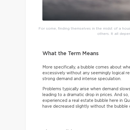
For some, finding themselves in the midst of a h
others. It all dep
What the Term Means
More specifically, a bubble comes about whe
excessively without any seemingly logical reas
strong demand and intense speculation.
Problems typically arise when demand slow
leading to a dramatic drop in prices. And s
experienced a real estate bubble here in Q
have decreased slightly without the bubble d