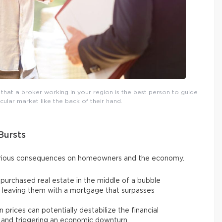
 that a broker working in your region is the best person to guide
ular market like the back of their hand.
Bursts
serious consequences on homeowners and the economy.
urchased real estate in the middle of a bubble
y, leaving them with a mortgage that surpasses
 prices can potentially destabilize the financial
 and triggering an economic downturn.