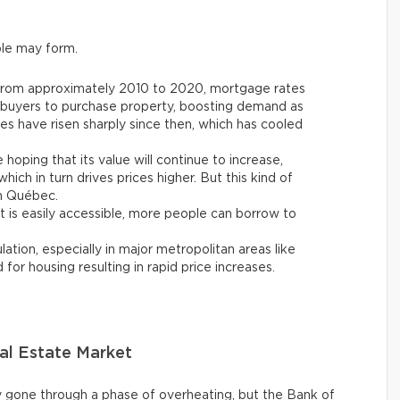
le may form.
From approximately 2010 to 2020, mortgage rates
l buyers to purchase property, boosting demand as
ates have risen sharply since then, which has cooled
 hoping that its value will continue to increase,
hich in turn drives prices higher. But this kind of
in Québec.
 is easily accessible, more people can borrow to
tion, especially in major metropolitan areas like
or housing resulting in rapid price increases.
al Estate Market
 gone through a phase of overheating, but the Bank of