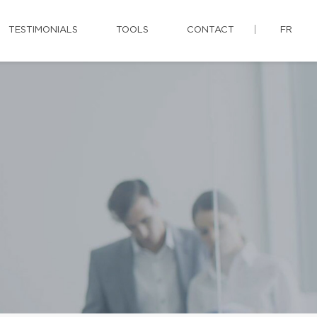
TESTIMONIALS
TOOLS
CONTACT
FR