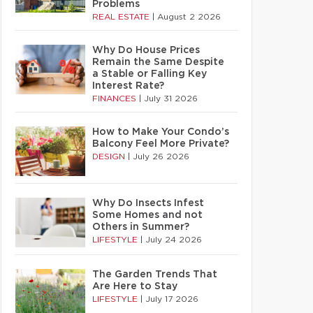
Problems
REAL ESTATE
|
August 2 2026
Why Do House Prices
Remain the Same Despite
a Stable or Falling Key
Interest Rate?
FINANCES
|
July 31 2026
How to Make Your Condo’s
Balcony Feel More Private?
DESIGN
|
July 26 2026
Why Do Insects Infest
Some Homes and not
Others in Summer?
LIFESTYLE
|
July 24 2026
The Garden Trends That
Are Here to Stay
LIFESTYLE
|
July 17 2026