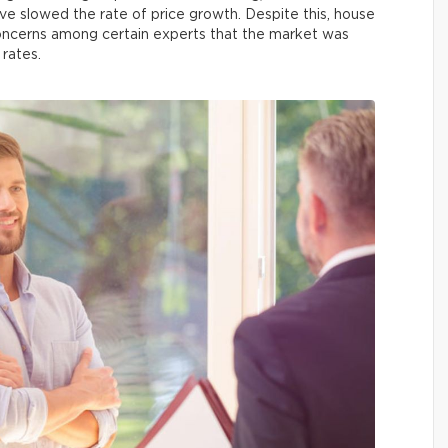
ave slowed the rate of price growth. Despite this, house
 concerns among certain experts that the market was
 rates.