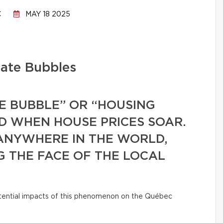
C
MAY 18 2025
tate Bubbles
E BUBBLE” OR “HOUSING
ED WHEN HOUSE PRICES SOAR.
ANYWHERE IN THE WORLD,
G THE FACE OF THE LOCAL
ential impacts of this phenomenon on the Québec