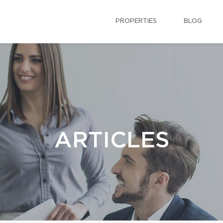
PROPERTIES
BLOG
ARTICLES