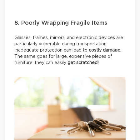
8. Poorly Wrapping Fragile Items
Glasses, frames, mirrors, and electronic devices are
particularly vulnerable during transportation.
Inadequate protection can lead to
costly damage
.
The same goes for large, expensive pieces of
furniture: they can easily
get scratched
!