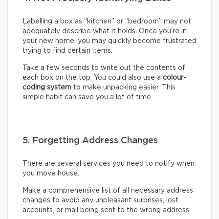
Labelling a box as “kitchen” or “bedroom” may not
adequately describe what it holds. Once you’re in
your new home, you may quickly become frustrated
trying to find certain items.
Take a few seconds to write out the contents of
each box on the top. You could also use a
colour-
coding system
to make unpacking easier. This
simple habit can save you a lot of time.
5. Forgetting Address Changes
There are several services you need to notify when
you move house.
Make a comprehensive list of all necessary address
changes to avoid any unpleasant surprises, lost
accounts, or mail being sent to the wrong address.