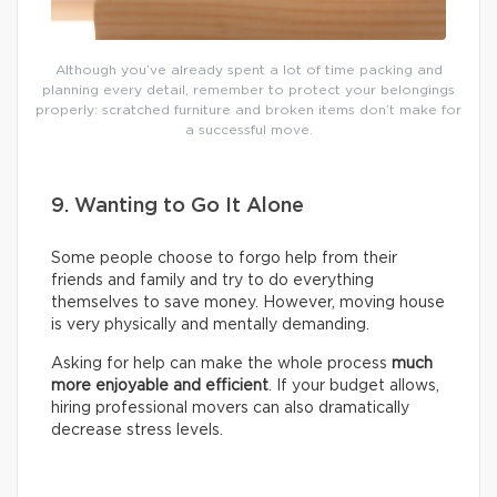
Although you’ve already spent a lot of time packing and
planning every detail, remember to protect your belongings
properly: scratched furniture and broken items don’t make for
a successful move.
9. Wanting to Go It Alone
Some people choose to forgo help from their
friends and family and try to do everything
themselves to save money. However, moving house
is very physically and mentally demanding.
Asking for help can make the whole process
much
more enjoyable and efficient
. If your budget allows,
hiring professional movers can also dramatically
decrease stress levels.