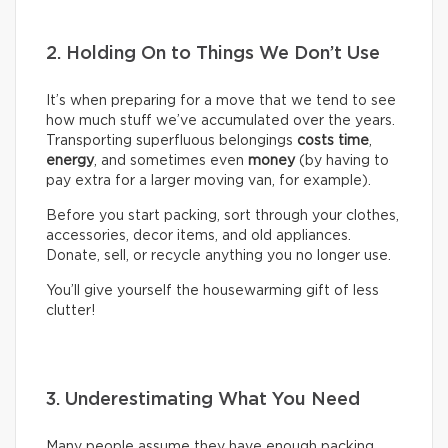
2. Holding On to Things We Don’t Use
It’s when preparing for a move that we tend to see
how much stuff we’ve accumulated over the years.
Transporting superfluous belongings
costs time
,
energy
, and sometimes even
money
(by having to
pay extra for a larger moving van, for example).
Before you start packing, sort through your clothes,
accessories, decor items, and old appliances.
Donate, sell, or recycle anything you no longer use.
You’ll give yourself the housewarming gift of less
clutter!
3. Underestimating What You Need
Many people assume they have enough packing