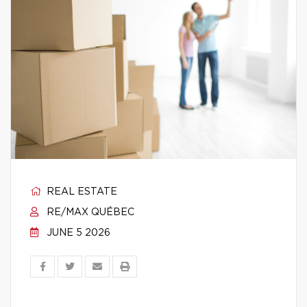
REAL ESTATE
RE/MAX QUÉBEC
JUNE 5 2026