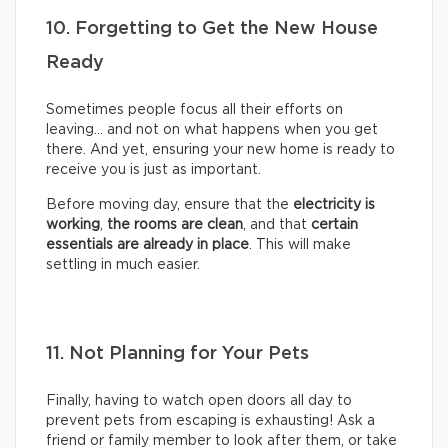
10. Forgetting to Get the New House
Ready
Sometimes people focus all their efforts on
leaving… and not on what happens when you get
there. And yet, ensuring your new home is ready to
receive you is just as important.
Before moving day, ensure that the
electricity is
working
,
the rooms are clean
, and that
certain
essentials are already in place
. This will make
settling in much easier.
11. Not Planning for Your Pets
Finally, having to watch open doors all day to
prevent pets from escaping is exhausting! Ask a
friend or family member to look after them, or take