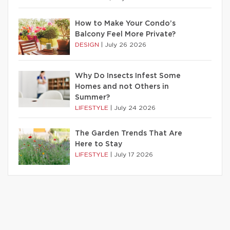
How to Make Your Condo’s
Balcony Feel More Private?
DESIGN
|
July 26 2026
Why Do Insects Infest Some
Homes and not Others in
Summer?
LIFESTYLE
|
July 24 2026
The Garden Trends That Are
Here to Stay
LIFESTYLE
|
July 17 2026