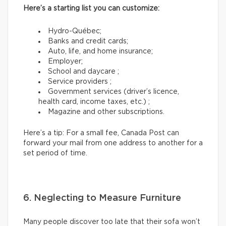
Here’s a starting list you can customize:
Hydro-Québec;
Banks and credit cards;
Auto, life, and home insurance;
Employer;
School and daycare ;
Service providers ;
Government services (driver’s licence,
health card, income taxes, etc.) ;
Magazine and other subscriptions.
Here’s a tip: For a small fee, Canada Post can
forward your mail from one address to another for a
set period of time.
6. Neglecting to Measure Furniture
Many people discover too late that their sofa won’t