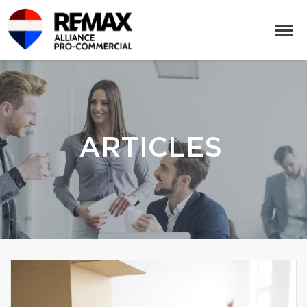
ARTICLES