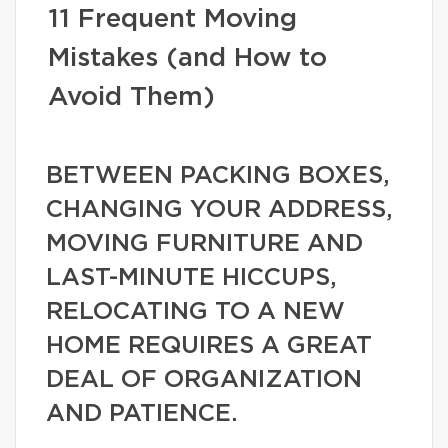
11 Frequent Moving
Mistakes (and How to
Avoid Them)
BETWEEN PACKING BOXES,
CHANGING YOUR ADDRESS,
MOVING FURNITURE AND
LAST-MINUTE HICCUPS,
RELOCATING TO A NEW
HOME REQUIRES A GREAT
DEAL OF ORGANIZATION
AND PATIENCE.