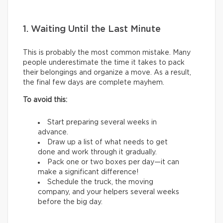
1. Waiting Until the Last Minute
This is probably the most common mistake. Many
people underestimate the time it takes to pack
their belongings and organize a move. As a result,
the final few days are complete mayhem.
To avoid this:
Start preparing several weeks in
advance.
Draw up a list of what needs to get
done and work through it gradually.
Pack one or two boxes per day—it can
make a significant difference!
Schedule the truck, the moving
company, and your helpers several weeks
before the big day.