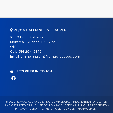
RE/MAX ALLIANCE ST-LAURENT
10310 boul. St-Laurent
Montréal, Québec, H3L 2P2
Off.:
Cell.:
514 294-2872
Email:
amine.ghalem@remax-quebec.com
LET'S KEEP IN TOUCH
© 2026 RE/MAX ALLIANCE & PRO-COMMERCIAL – INDEPENDENTLY OWNED
AND OPERATED FRANCHISE OF RE/MAX QUÉBEC – ALL RIGHTS RESERVED -
PRIVACY POLICY
-
TERMS OF USE
-
CONSENT MANAGEMENT