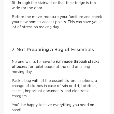
fit through the stairwell or that their fridge is too
wide for the door.
Before the move, measure your furniture and check
your new home’s access points. This can save you a
lot of stress on moving day.
7. Not Preparing a Bag of Essentials
No one wants to have to
rummage through stacks
of boxes
for toilet paper at the end of a long
moving day.
Pack a bag with all the essentials: prescriptions, a
change of clothes in case of rain or dirt, toiletries,
snacks, important documents, and electronic
chargers.
You’ll be happy to have everything you need on
hand!