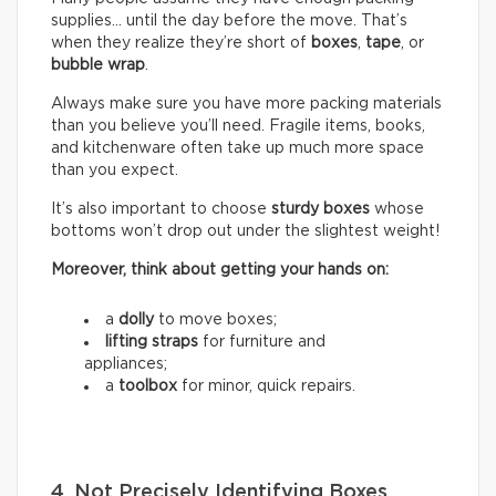
supplies… until the day before the move. That’s
when they realize they’re short of
boxes
,
tape
, or
bubble wrap
.
Always make sure you have more packing materials
than you believe you’ll need. Fragile items, books,
and kitchenware often take up much more space
than you expect.
It’s also important to choose
sturdy boxes
whose
bottoms won’t drop out under the slightest weight!
Moreover, think about getting your hands on:
a
dolly
to move boxes;
lifting straps
for furniture and
appliances;
a
toolbox
for minor, quick repairs.
4. Not Precisely Identifying Boxes