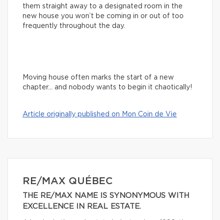
them straight away to a designated room in the
new house you won’t be coming in or out of too
frequently throughout the day.
Moving house often marks the start of a new
chapter… and nobody wants to begin it chaotically!
Article originally published on Mon Coin de Vie
RE/MAX QUÉBEC
THE RE/MAX NAME IS SYNONYMOUS WITH
EXCELLENCE IN REAL ESTATE.