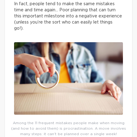
In fact, people tend to make the same mistakes
time and time again… Poor planning that can turn
this important milestone into a negative experience
(unless you’re the sort who can easily let things
go!).
Among the 11 frequent mistakes people make when moving
(and how to avoid them) is procrastination. A move involves
many steps: it can’t be planned over a single week!