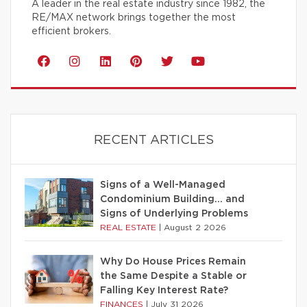
A leader in the real estate industry since 1982, the
RE/MAX network brings together the most
efficient brokers.
RECENT ARTICLES
Signs of a Well-Managed
Condominium Building… and
Signs of Underlying Problems
REAL ESTATE
|
August 2 2026
Why Do House Prices Remain
the Same Despite a Stable or
Falling Key Interest Rate?
FINANCES
|
July 31 2026