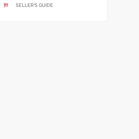
SELLER'S GUIDE