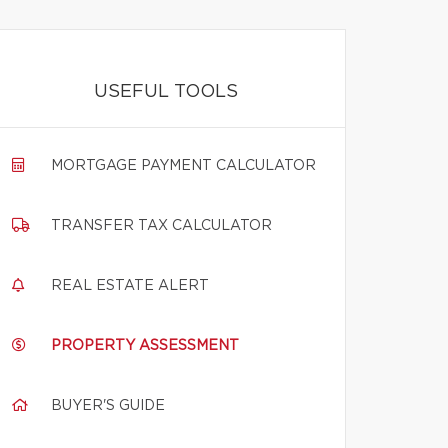
USEFUL TOOLS
MORTGAGE PAYMENT CALCULATOR
TRANSFER TAX CALCULATOR
REAL ESTATE ALERT
PROPERTY ASSESSMENT
BUYER'S GUIDE