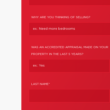
WHY ARE YOU THINKING OF SELLING?
WAS AN ACCREDITED APPRAISAL MADE ON YOUR
PROPERTY IN THE LAST 5 YEARS?
LAST NAME*