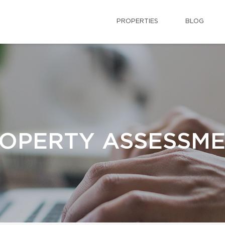
PROPERTIES
BLOG
OPERTY ASSESSM