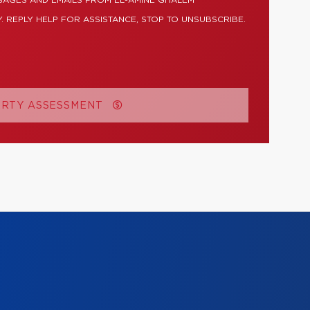
SAGES AND EMAILS FROM EL-AMINE GHALEM
. REPLY HELP FOR ASSISTANCE, STOP TO UNSUBSCRIBE.
ERTY ASSESSMENT