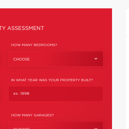
TY ASSESSMENT
HOW MANY BEDROOMS?
CHOOSE
IN WHAT YEAR WAS YOUR PROPERTY BUILT?
HOW MANY GARAGES?