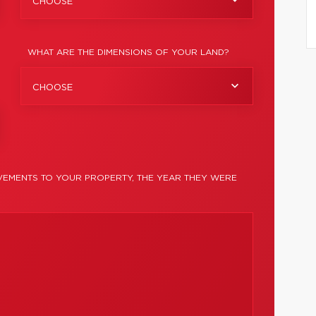
CHOOSE
WHAT ARE THE DIMENSIONS OF YOUR LAND?
CHOOSE
EMENTS TO YOUR PROPERTY, THE YEAR THEY WERE