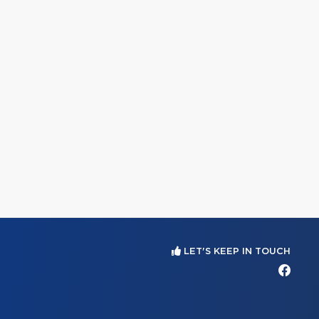
LET'S KEEP IN TOUCH