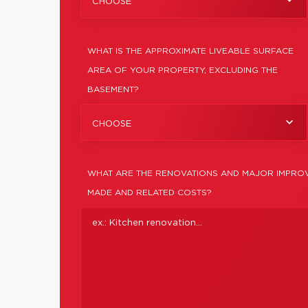
CHOOSE
WHAT IS THE APPROXIMATE LIVEABLE SURFACE
AREA OF YOUR PROPERTY, EXCLUDING THE
BASEMENT?
CHOOSE
WHAT ARE THE RENOVATIONS AND MAJOR IMPROV
MADE AND RELATED COSTS?