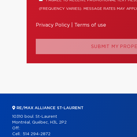
I AGREE TO RECEIVE PROMOTIONAL TEXT MES
(FREQUENCY VARIES). MESSAGE RATES MAY APPLY
Privacy Policy
|
Terms of use
SUBMIT MY PROP
RE/MAX ALLIANCE ST-LAURENT
10310 boul. St-Laurent
Montréal, Québec, H3L 2P2
Off.:
Cell.:
514 294-2872