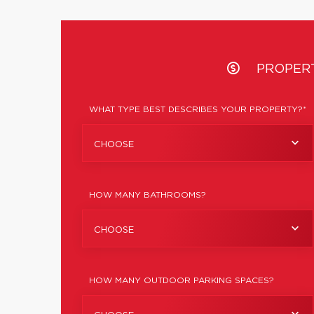
PROPER
WHAT TYPE BEST DESCRIBES YOUR PROPERTY?*
CHOOSE
HOW MANY BATHROOMS?
CHOOSE
HOW MANY OUTDOOR PARKING SPACES?