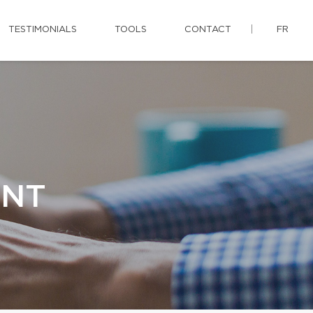
TESTIMONIALS
TOOLS
CONTACT
FR
ENT