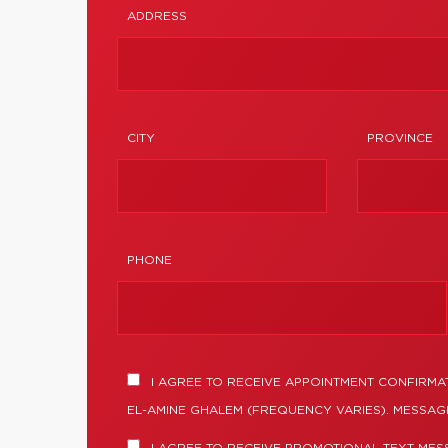
ADDRESS
CITY
PROVINCE
PHONE
I AGREE TO RECEIVE APPOINTMENT CONFIRMA
EL-AMINE GHALEM (FREQUENCY VARIES). MESSAGE