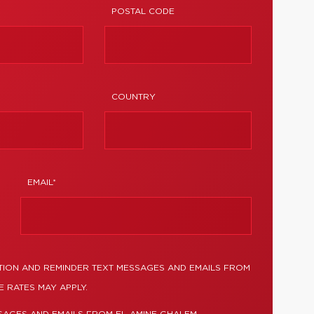
POSTAL CODE
COUNTRY
EMAIL*
TION AND REMINDER TEXT MESSAGES AND EMAILS FROM
 RATES MAY APPLY.