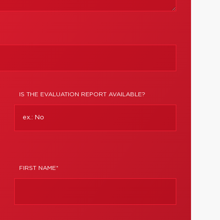
IS THE EVALUATION REPORT AVAILABLE?
FIRST NAME*